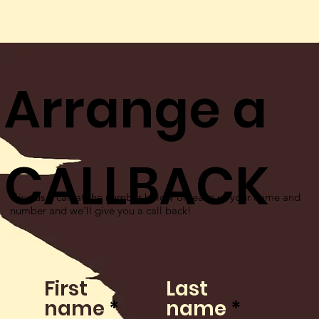
Arrange a
CALLBACK
Give us a call at the number below or leave us your name and
number and we’ll give you a call back!
First
Last
name
name