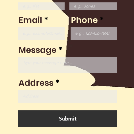
Email
Phone
Message
Address
Submit