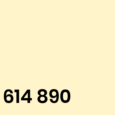
614 890